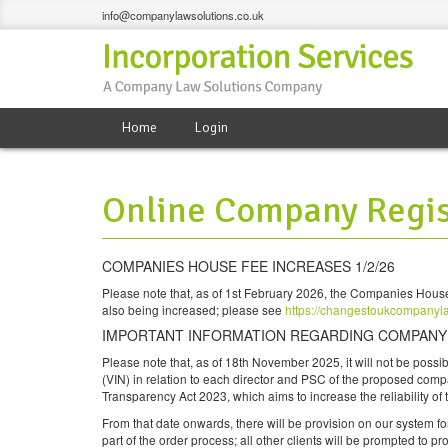
info@companylawsolutions.co.uk
Home
Login
Online Company Regis
COMPANIES HOUSE FEE INCREASES 1/2/26
Please note that, as of 1st February 2026, the Companies House
also being increased; please see
https://changestoukcompanyl
IMPORTANT INFORMATION REGARDING COMPANY F
Please note that, as of 18th November 2025, it will not be possi
(VIN) in relation to each director and PSC of the proposed com
Transparency Act 2023, which aims to increase the reliability of
From that date onwards, there will be provision on our system for
part of the order process; all other clients will be prompted to pr