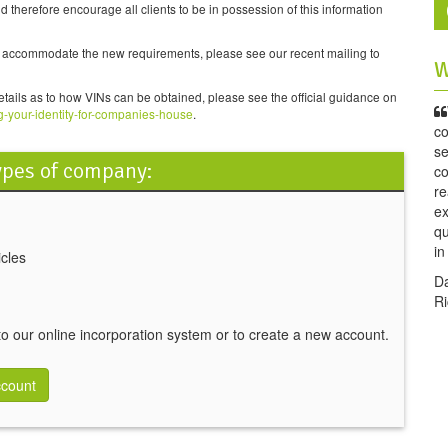
herefore encourage all clients to be in possession of this information
to accommodate the new requirements, please see our recent mailing to
W
etails as to how VINs can be obtained, please see the official guidance on
g-your-identity-for-companies-house
.
co
se
types of company:
co
re
ex
qu
i
cles
D
Ri
 to our online incorporation system or to create a new account.
ccount