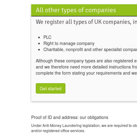
All other types of companies
We register all types of UK companies, i
PLC
Right to manage company
Charitable, nonprofit and other specialist compa
Although these company types are also registered e
and we therefore need more detailed instructions fr
complete the form stating your requirements and we'
Get started
Proof of ID and address: our obligations
Under Anti-Money Laundering legislation, we are required to o
and/or registered office services.