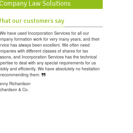
Company Law Solutions
hat our customers say
We have used Incorporation Services for all our
mpany formation work for very many years, and their
rvice has always been excellent. We often need
mpanies with different classes of shares for tax
asons, and Incorporation Services has the technical
pertise to deal with any special requirements for us
ickly and efficiently. We have absolutely no hesitation
n recommending them.
anny Richardson
chardson & Co.