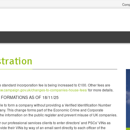
Comp
tration
 standard incorporation fee is being increased to £100. Other fees are
aw.campaign.gov.uk/changes-to-companies-house-fees/
for more details.
ORMATIONS AS OF 18/11/25
ble to form a company without providing a Verified Identification Number
pany. This change forms part of the Economic Crime and Corporate
 the information on the public register and prevent misuse of UK companies.
 our professional services clients to enter directors' and PSCs' VINs as
ovide their VINs by way of an email sent directly to each officer of the