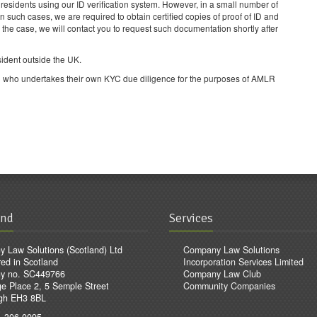
UK residents using our ID verification system. However, in a small number of
In such cases, we are required to obtain certified copies of proof of ID and
s the case, we will contact you to request such documentation shortly after
sident outside the UK.
 etc) who undertakes their own KYC due diligence for the purposes of AMLR
and
Services
 Law Solutions (Scotland) Ltd
Company Law Solutions
red in Scotland
Incorporation Services Limited
y no. SC449766
Company Law Club
e Place 2, 5 Semple Street
Community Companies
gh EH3 8BL
1 306 0095