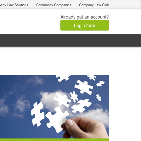
any Law Solutions
Community Companies
Company Law Club
Already got an account?
Login here