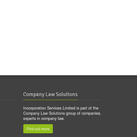
Company Law Solutions
Incorporation Services Limited is part of the
Company Law Solutions
group of companies,
experts in company law.
Find out more