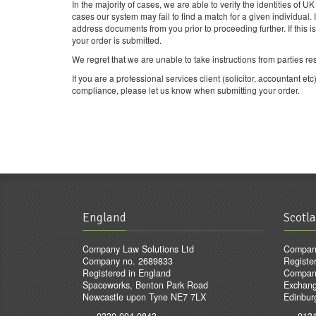
In the majority of cases, we are able to verify the identities of 
cases our system may fail to find a match for a given individual. 
address documents from you prior to proceeding further. If this i
your order is submitted.
We regret that we are unable to take instructions from parties re
If you are a professional services client (solicitor, accountant
compliance, please let us know when submitting your order.
England
Scotl
Company Law Solutions Ltd
Company
Company no. 2689833
Registe
Registered in England
Compan
Spaceworks, Benton Park Road
Exchang
Newcastle upon Tyne NE7 7LX
Edinbur
0330 004 0843
013