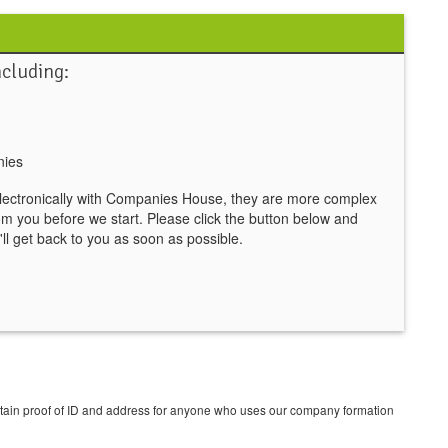
ncluding:
nies
lectronically with Companies House, they are more complex
om you before we start. Please click the button below and
ll get back to you as soon as possible.
btain proof of ID and address for anyone who uses our company formation