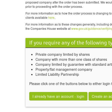
proposed company after the order has been submitted. We would t
prior to proceeding with the order process.
For more information as to how the order process is changing 
clients available
here
.
For more information as to these changes generally, including d
the Companies House website at
www.gov.uk/guidance/verifyin
If you require any of the following 
Private company limited by shares
Company with more than one class of shares
Company limited by guarantee with standard arti
Property/flat management company
Limited Liability Partnership
Please click one of the buttons below to either login
I already have an account - login
Create an a